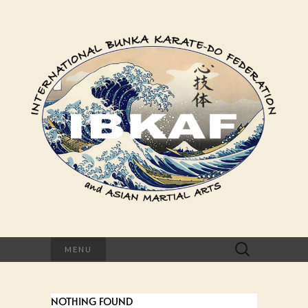
Suchen
MENU
nach:
NOTHING FOUND