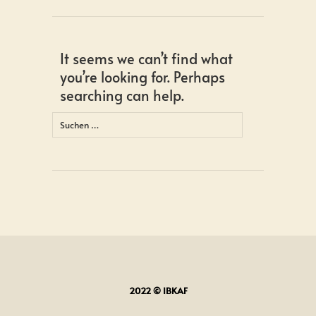
It seems we can’t find what
you’re looking for. Perhaps
searching can help.
Suchen
nach:
2022 © IBKAF