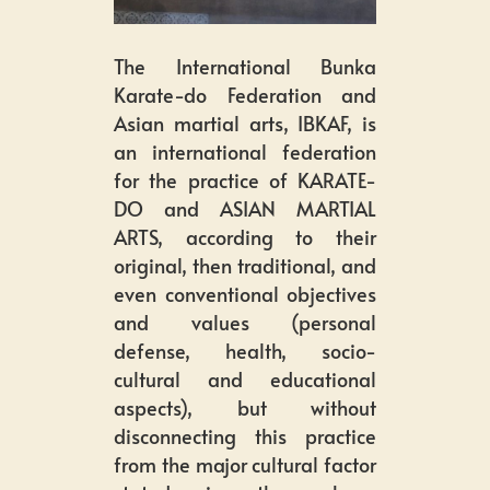
The International Bunka
Karate-do Federation and
Asian martial arts, IBKAF, is
an international federation
for the practice of KARATE-
DO and ASIAN MARTIAL
ARTS, according to their
original, then traditional, and
even conventional objectives
and values (personal
defense, health, socio-
cultural and educational
aspects), but without
disconnecting this practice
from the major cultural factor