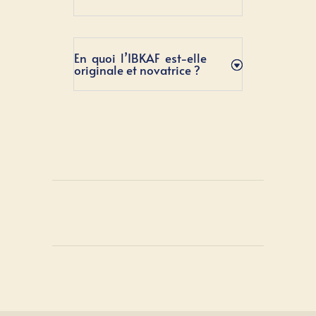
En quoi l’IBKAF est-elle
originale et novatrice ?