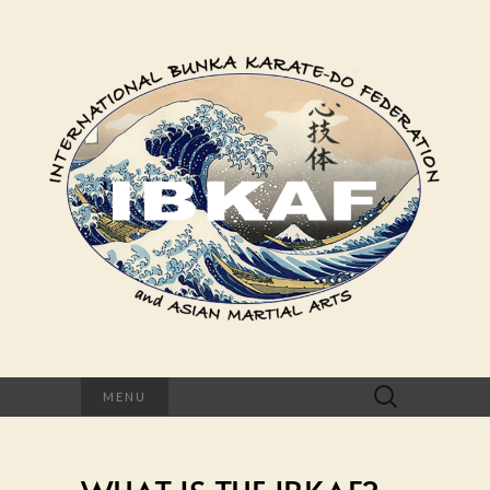
Search
MENU
for: