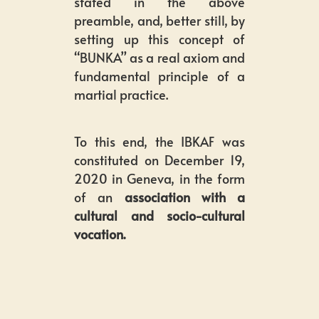
stated in the above
preamble, and, better still, by
setting up this concept of
“BUNKA” as a real axiom and
fundamental principle of a
martial practice.
To this end, the IBKAF was
constituted on December 19,
2020 in Geneva, in the form
of an
association with a
cultural and socio-cultural
vocation.