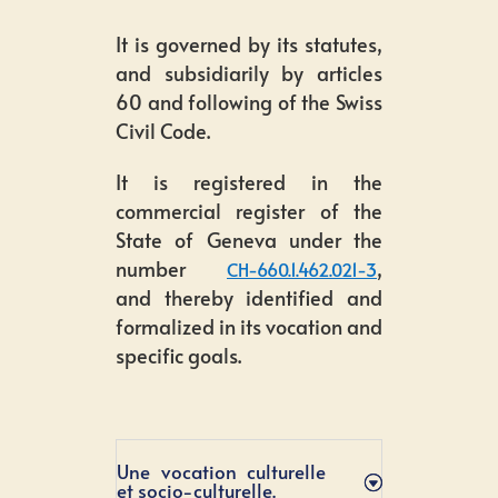
It is governed by its statutes,
and subsidiarily by articles
60 and following of the Swiss
Civil Code.
It is registered in the
commercial register of the
State of Geneva under the
number
,
CH-660.1.462.021-3
and thereby identified and
formalized in its vocation and
specific goals.
Une vocation culturelle
et socio-culturelle.