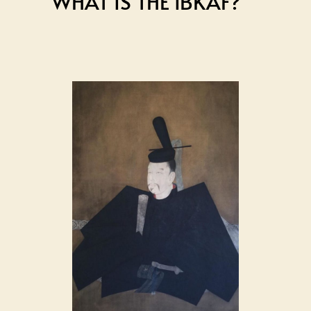
WHAT IS THE IBKAF?